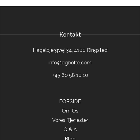
Kontakt
Hagelbjergvej 34, 4100 Ringsted
info@dgbolte.com
+45 60 58 10 10
FORSIDE
Om Os
Vores Tjenester
Q & A
Blog