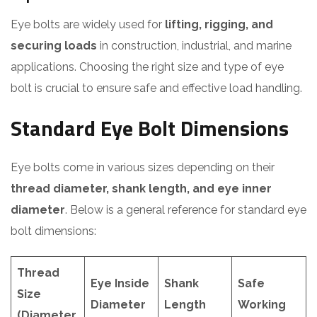
Eye bolts are widely used for
lifting, rigging, and
securing loads
in construction, industrial, and marine
applications. Choosing the right size and type of eye
bolt is crucial to ensure safe and effective load handling.
Standard Eye Bolt Dimensions
Eye bolts come in various sizes depending on their
thread diameter, shank length, and eye inner
diameter
. Below is a general reference for standard eye
bolt dimensions:
Thread
Eye Inside
Shank
Safe
Size
Diameter
Length
Working
(Diameter