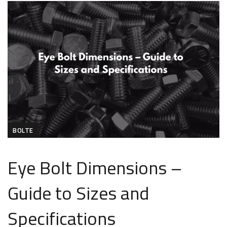
BOLTE
Eye Bolt Dimensions –
Guide to Sizes and
Specifications