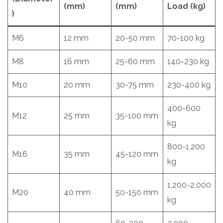
(mm)
(mm)
Load (kg)
)
M6
12 mm
20-50 mm
70-100 kg
M8
16 mm
25-60 mm
140-230 kg
M10
20 mm
30-75 mm
230-400 kg
400-600
M12
25 mm
35-100 mm
kg
800-1,200
M16
35 mm
45-120 mm
kg
1,200-2,000
M20
40 mm
50-150 mm
kg