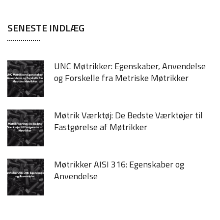
SENESTE INDLÆG
UNC Møtrikker: Egenskaber, Anvendelse
og Forskelle fra Metriske Møtrikker
Møtrik Værktøj: De Bedste Værktøjer til
Fastgørelse af Møtrikker
Møtrikker AISI 316: Egenskaber og
Anvendelse