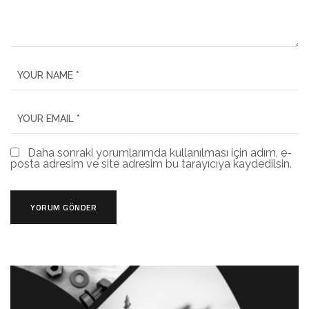
Daha sonraki yorumlarımda kullanılması için adım, e-
posta adresim ve site adresim bu tarayıcıya kaydedilsin.