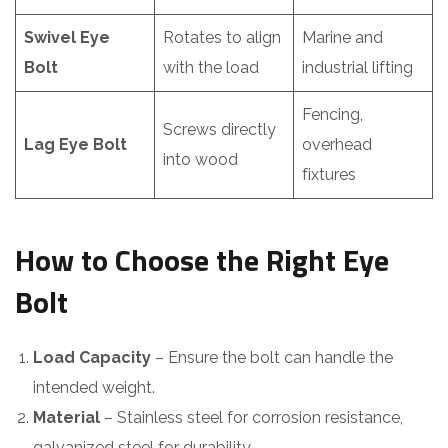
Swivel Eye
Rotates to align
Marine and
Bolt
with the load
industrial lifting
Fencing,
Screws directly
Lag Eye Bolt
overhead
into wood
fixtures
How to Choose the Right Eye
Bolt
Load Capacity
– Ensure the bolt can handle the
intended weight.
Material
– Stainless steel for corrosion resistance,
galvanized steel for durability.