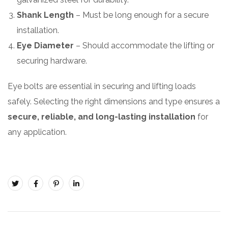
Shank Length
– Must be long enough for a secure
installation.
Eye Diameter
– Should accommodate the lifting or
securing hardware.
Eye bolts are essential in securing and lifting loads
safely. Selecting the right dimensions and type ensures a
secure, reliable, and long-lasting installation
for
any application.