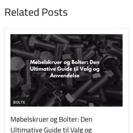
Related Posts
BOLTE
Møbelskruer og Bolter: Den
Ultimative Guide til Valg og