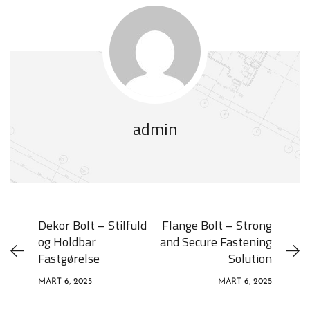
admin
Dekor Bolt – Stilfuld
Flange Bolt – Strong
og Holdbar
and Secure Fastening
Fastgørelse
Solution
MART 6, 2025
MART 6, 2025