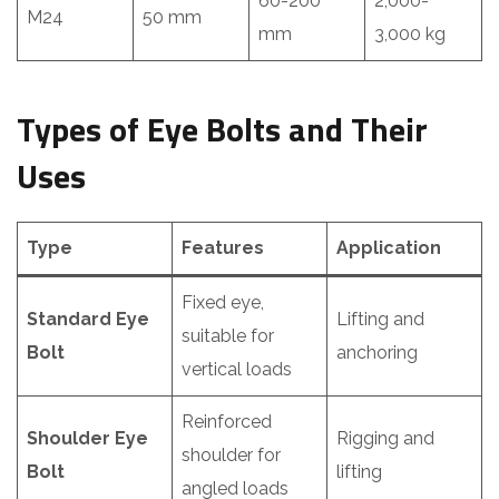
60-200
2,000-
M24
50 mm
mm
3,000 kg
Types of Eye Bolts and Their
Uses
Type
Features
Application
Fixed eye,
Standard Eye
Lifting and
suitable for
Bolt
anchoring
vertical loads
Reinforced
Shoulder Eye
Rigging and
shoulder for
Bolt
lifting
angled loads