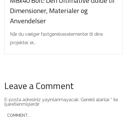
M8x40 Bolt: Den Ultimative Guide til
Dimensioner, Materialer og
Anvendelser
Når du vælger fastgørelseselementer til dine
projekter, er...
Leave a Comment
E-posta adresiniz yayınlanmayacak.
Gerekli alanlar
*
ile
işaretlenmişlerdir