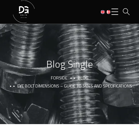
Blog Single
FORSIDE
BLOG
EYE BOLT DIMENSIONS – GUIDE TO SIZES AND SPECIFICATIONS