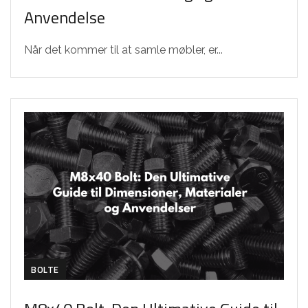
Anvendelse
Når det kommer til at samle møbler, er...
BOLTE