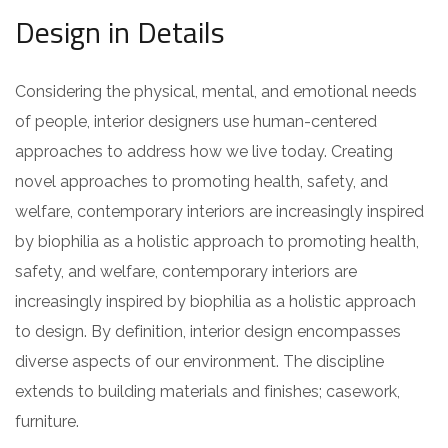
Design in Details
Considering the physical, mental, and emotional needs
of people, interior designers use human-centered
approaches to address how we live today. Creating
novel approaches to promoting health, safety, and
welfare, contemporary interiors are increasingly inspired
by biophilia as a holistic approach to promoting health,
safety, and welfare, contemporary interiors are
increasingly inspired by biophilia as a holistic approach
to design. By definition, interior design encompasses
diverse aspects of our environment. The discipline
extends to building materials and finishes; casework,
furniture.