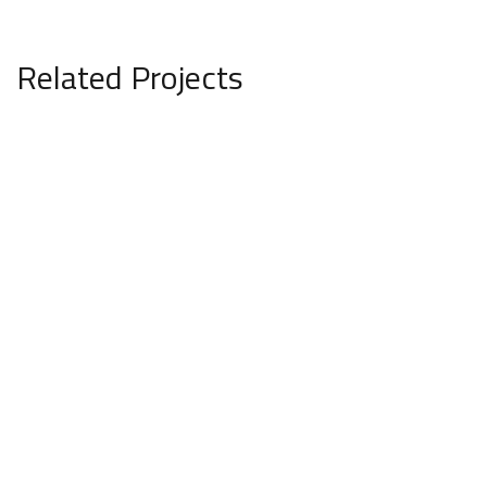
Related Projects
Minimalistic Style Appartment
FURNITURE
INTERIOR