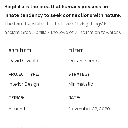
Biophilia is the idea that humans possess an
innate tendency to seek connections with nature.
The term translates to ‘the love of living things’ in
ancient Greek (philia = the love of / inclination towards).
ARCHITECT:
CLIENT:
David Oswald
OceanThemes
PROJECT TYPE:
STRATEGY:
Interior Design
Minimalistic
TERMS:
DATE:
6 month
November 22, 2020