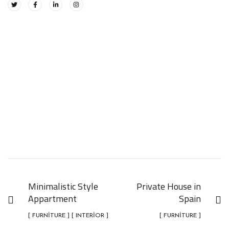
Minimalistic Style
Private House in
Appartment
Spain
[ FURNITURE ] [ INTERIOR ]
[ FURNITURE ]