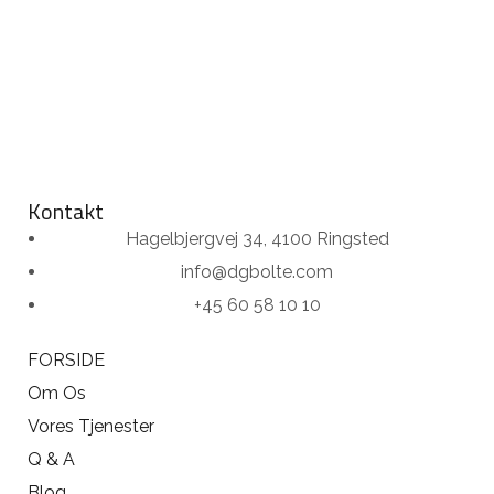
Kontakt
Hagelbjergvej 34, 4100 Ringsted
info@dgbolte.com
+45 60 58 10 10
FORSIDE
Om Os
Vores Tjenester
Q & A
Blog