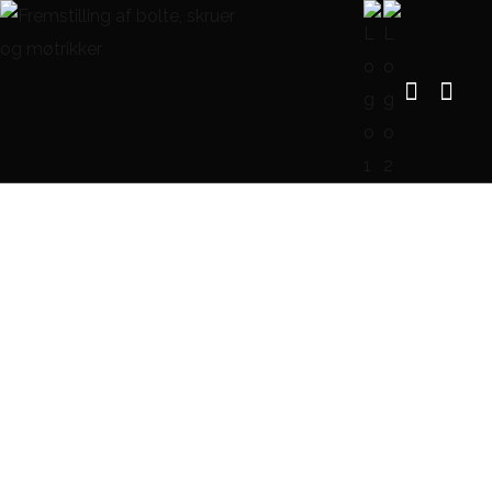
Modern Villa in Belgium
FORSIDE
PORTFOLIO
FURNITURE
MODERN VILLA IN BELGIUM