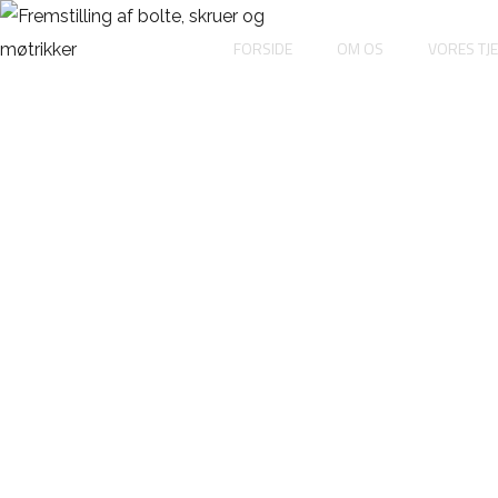
FORSIDE
OM OS
VORES TJ