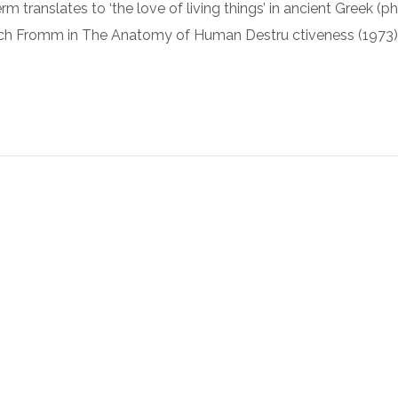
rm translates to ‘the love of living things’ in ancient Greek (ph
ch Fromm in The Anatomy of Human Destru ctiveness (1973)
Luxury Bathroom Interior