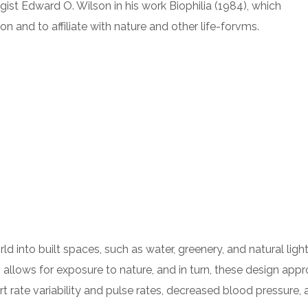
gist Edward O. Wilson in his work Biophilia (1984), which
 and to affiliate with nature and other life-forvms.
orld into built spaces, such as water, greenery, and natural li
 allows for exposure to nature, and in turn, these design app
t rate variability and pulse rates, decreased blood pressure, 