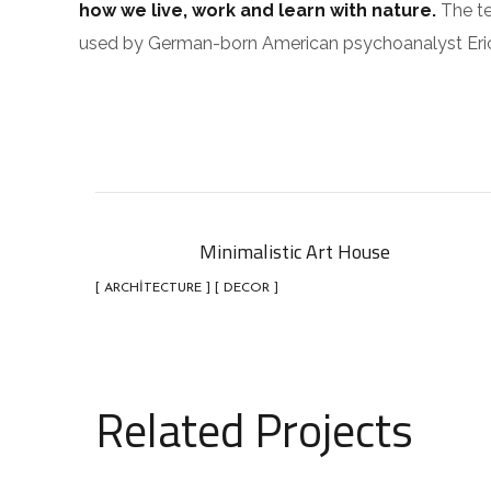
how we live, work and learn with nature.
The te
used by German-born American psychoanalyst Eri
Minimalistic Art House
[ ARCHITECTURE ] [ DECOR ]
Related Projects