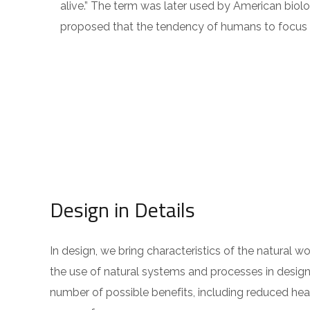
alive.” The term was later used by American biolo
proposed that the tendency of humans to focus on
Design in Details
In design, we bring characteristics of the natural w
the use of natural systems and processes in design
number of possible benefits, including reduced hear