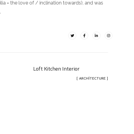
ilia = the love of / inclination towards), and was
.
Loft Kitchen Interior
[ ARCHITECTURE ]