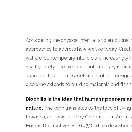
Considering the physical, mental, and emotional
approaches to address how we live today. Creati
welfare, contemporary interiors are increasingly i
health, safety, and welfare, contemporary interiors
approach to design. By definition, interior desi
discipline extends to building materials and finish
Biophilia is the idea that humans possess a
nature.
The term translates to ‘the love of living t
towards), and was used by German-born Americ
Human Destructiveness (1973), which described biop