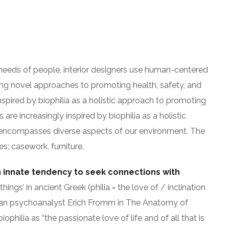
 needs of people, interior designers use human-centered
ng novel approaches to promoting health, safety, and
nspired by biophilia as a holistic approach to promoting
 are increasingly inspired by biophilia as a holistic
gn encompasses diverse aspects of our environment. The
es; casework, furniture.
n innate tendency to seek connections with
hings’ in ancient Greek (philia = the love of / inclination
an psychoanalyst Erich Fromm in The Anatomy of
hilia as “the passionate love of life and of all that is